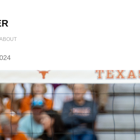
ER
ABOUT
2024