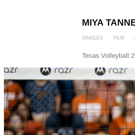
MIYA TANN
SINGLES
FILM
Texas Volleyball 